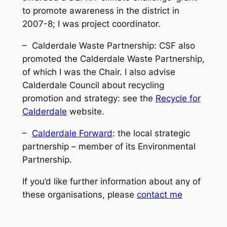
to promote awareness in the district in
2007-8; I was project coordinator.
– Calderdale Waste Partnership: CSF also
promoted the Calderdale Waste Partnership,
of which I was the Chair. I also advise
Calderdale Council about recycling
promotion and strategy: see the
Recycle for
Calderdale
website.
–
Calderdale Forward
: the local strategic
partnership – member of its Environmental
Partnership.
If you’d like further information about any of
these organisations, please
contact me