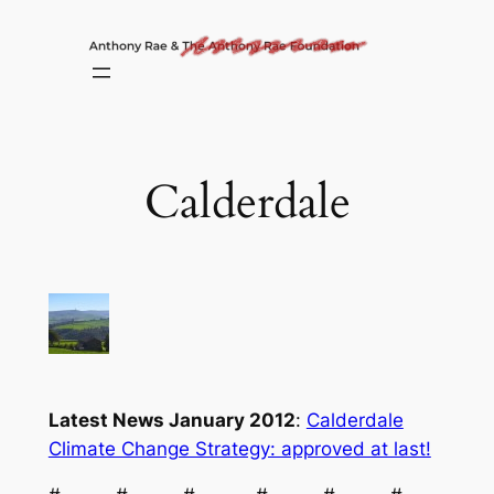
Skip
to
content
Calderdale
Latest News January 2012
:
Calderdale
Climate Change Strategy: approved at last!