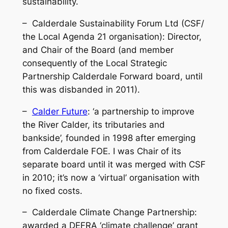
sustainability.
– Calderdale Sustainability Forum Ltd (CSF/
the Local Agenda 21 organisation): Director,
and Chair of the Board (and member
consequently of the Local Strategic
Partnership
Calderdale Forward
board, until
this was disbanded in 2011).
–
Calder Future
: ‘a partnership to improve
the River Calder, its tributaries and
bankside’, founded in 1998 after emerging
from Calderdale FOE. I was Chair of its
separate board until it was merged with CSF
in 2010; it’s now a ‘virtual’ organisation with
no fixed costs.
– Calderdale Climate Change Partnership:
awarded a DEFRA ‘climate challenge’ grant