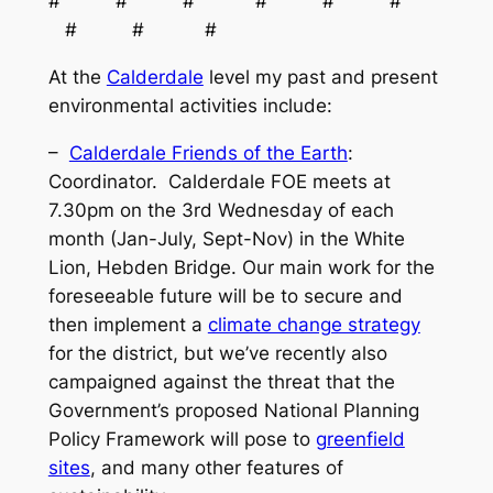
# # # # # #
# # #
At the
Calderdale
level my past and present
environmental activities include:
–
Calderdale Friends of the Earth
:
Coordinator. Calderdale FOE meets at
7.30pm on the 3rd Wednesday of each
month (Jan-July, Sept-Nov) in the White
Lion, Hebden Bridge. Our main work for the
foreseeable future will be to secure and
then implement a
climate change strategy
for the district, but we’ve recently also
campaigned against the threat that the
Government’s proposed National Planning
Policy Framework will pose to
greenfield
sites
, and many other features of