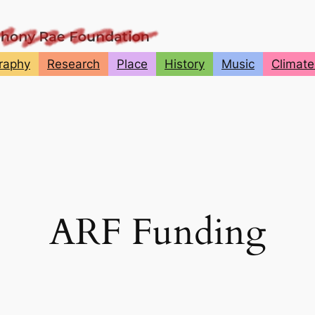
graphy
Research
Place
History
Music
Climate
ARF Funding