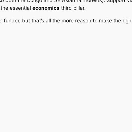
(so both the Congo and SE Asian rainforests). Support v
the essential
economics
third pillar.
e’ funder, but that’s all the more reason to make the righ