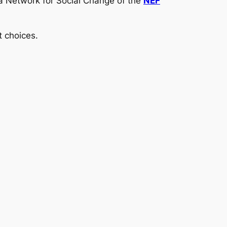
ia Network for Social Change of the
NEF
t choices.