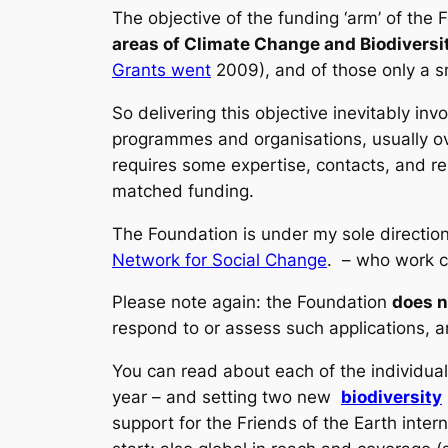
The objective of the funding ‘arm’ of the F
areas of Climate Change and Biodiversi
Grants went
2009), and of those only a sm
So delivering this objective inevitably in
programmes and organisations, usually ov
requires some expertise, contacts, and rela
matched funding.
The Foundation is under my sole directio
Network for Social Change
. – who work co
Please note again: the Foundation
does n
respond to or assess such applications, a
You can read about each of the individual
year – and setting two new
biodiversity
support for the Friends of the Earth inter