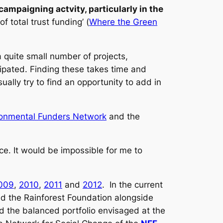
ampaigning actvity, particularly in the
f total trust funding’ (
Where the Green
a quite small number of projects,
ipated. Finding these takes time and
ually try to find an opportunity to add in
ronmental Funders Network
and the
nce. It would be impossible for me to
009
,
2010
,
2011
and
2012
. In the current
nd the Rainforest Foundation alongside
 the balanced portfolio envisaged at the