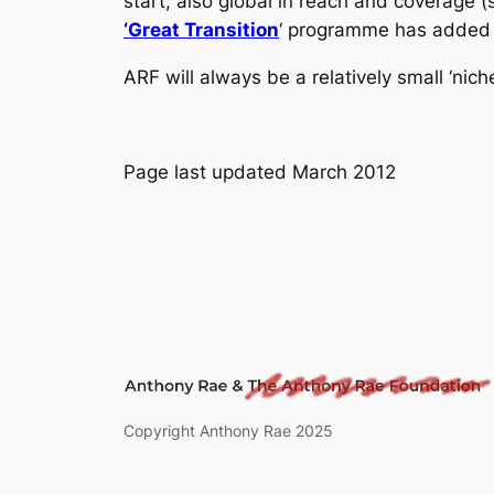
start; also global in reach and coverage 
‘Great Transition
‘ programme has added 
ARF will always be a relatively small ‘nich
Page last updated March 2012
Copyright Anthony Rae 2025