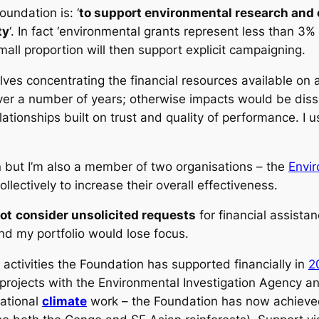
oundation is: ‘
to support environmental research and c
ty
‘. In fact ‘environmental grants represent less than 3% o
all proportion will then support explicit campaigning.
volves concentrating the financial resources available on 
er a number of years; otherwise impacts would be diss
tionships built on trust and quality of performance. I us
n but I’m also a member of two organisations – the
Envi
llectively to increase their overall effectiveness.
ot
consider unsolicited requests
for financial assista
nd my portfolio would lose focus.
 activities the Foundation has supported financially in
2
projects with the Environmental Investigation Agency a
national
climate
work – the Foundation has now achieved